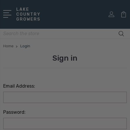
LAKE
COUNTRY
GROWERS
Search
Home
Login
Sign in
Email Address:
Password: