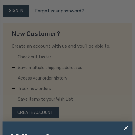
Forgot your password?
New Customer?
Create an account with us and you'll be able to:
Check out faster
Save multiple shipping addresses
Access your order history
Track new orders
Save items to your Wish List
CREATE ACCOUNT