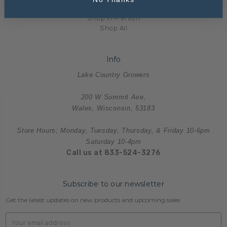
Merchandise
Shop In-Person
Shop All
Info
Lake Country Growers
200 W Summit Ave,
Wales, Wisconsin, 53183
Store Hours; Monday, Tuesday, Thursday, & Friday 10-6pm
Saturday 10-4pm
Call us at 833-524-3276
Subscribe to our newsletter
Get the latest updates on new products and upcoming sales
Email