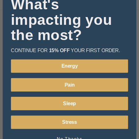
What's
impacting you
Navigate
the most?
Learn
Resources
Rewards
CONTINUE FOR
15% OFF
YOUR FIRST ORDER.
About Us
FAQ
Energy
Privacy Policy
Terms and Conditions
Shipping & Returns
Pain
Sitemap
Categories
Sleep
Beverages
Functional Mushroom
Stress
Hemp Essentials
Bath & Body
Pets
No Thanks