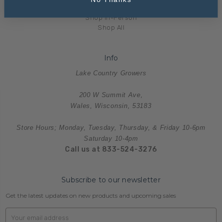
Merchandise
Shop In-Person
Shop All
Info
Lake Country Growers
200 W Summit Ave,
Wales, Wisconsin, 53183
Store Hours; Monday, Tuesday, Thursday, & Friday 10-6pm
Saturday 10-4pm
Call us at 833-524-3276
Subscribe to our newsletter
Get the latest updates on new products and upcoming sales
Email