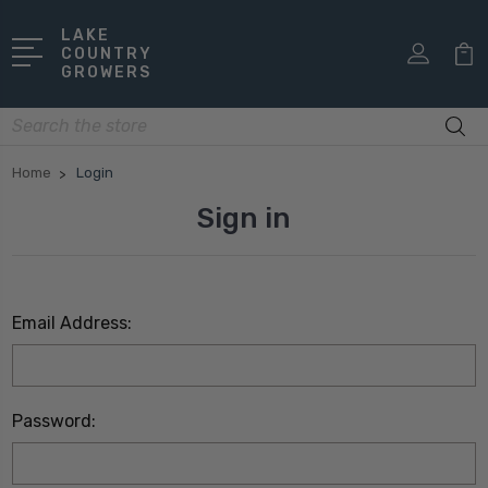
LAKE
COUNTRY
GROWERS
Search
Home
Login
Sign in
Email Address:
Password: