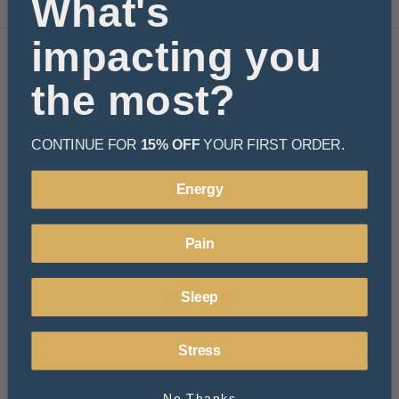
What's
impacting you
Navigate
the most?
Learn
Resources
Rewards
CONTINUE FOR
15% OFF
YOUR FIRST ORDER.
About Us
FAQ
Energy
Privacy Policy
Terms and Conditions
Shipping & Returns
Pain
Sitemap
Categories
Sleep
Beverages
Functional Mushroom
Stress
Hemp Essentials
Bath & Body
Pets
No Thanks