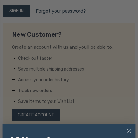
Forgot your password?
New Customer?
Create an account with us and you'll be able to:
Check out faster
Save multiple shipping addresses
Access your order history
Track new orders
Save items to your Wish List
CREATE ACCOUNT