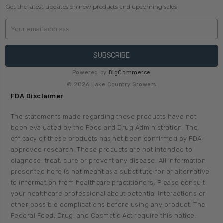
Get the latest updates on new products and upcoming sales
Email
Address
Powered by
BigCommerce
© 2026 Lake Country Growers
FDA Disclaimer
The statements made regarding these products have not
been evaluated by the Food and Drug Administration. The
efficacy of these products has not been confirmed by FDA-
approved research. These products are not intended to
diagnose, treat, cure or prevent any disease. All information
presented here is not meant as a substitute for or alternative
to information from healthcare practitioners. Please consult
your healthcare professional about potential interactions or
other possible complications before using any product. The
Federal Food, Drug, and Cosmetic Act require this notice.