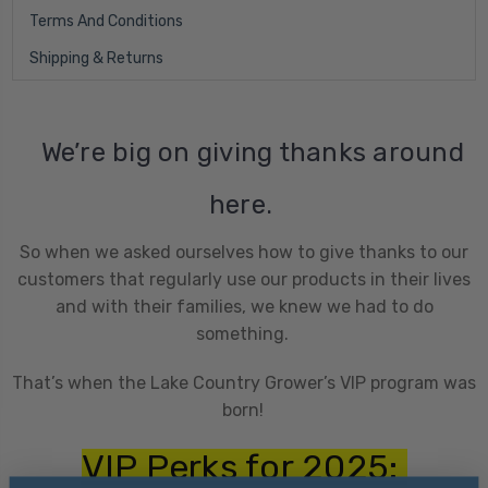
Terms And Conditions
Shipping & Returns
We’re big on giving thanks around
here.
So when we asked ourselves how to give thanks to our
customers that regularly use our products in their lives
and with their families, we knew we had to do
something.
That’s when the Lake Country Grower’s VIP program was
born!
VIP Perks for 2025: