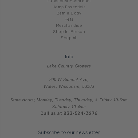
Functional Mushroom
Hemp Essentials
Bath & Body
Pets
Merchandise
Shop In-Person
Shop All
Info
Lake Country Growers
200 W Summit Ave,
Wales, Wisconsin, 53183
Store Hours; Monday, Tuesday, Thursday, & Friday 10-6pm
Saturday 10-4pm
Call us at 833-524-3276
Subscribe to our newsletter