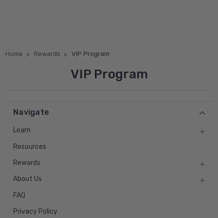
Home
Rewards
VIP Program
VIP Program
Navigate
Learn
Resources
Rewards
About Us
FAQ
Privacy Policy