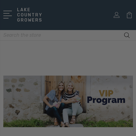
LAKE
COUNTRY
GROWERS
Search