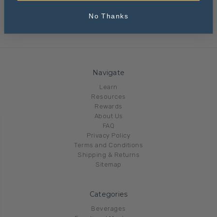
No Thanks
Navigate
Learn
Resources
Rewards
About Us
FAQ
Privacy Policy
Terms and Conditions
Shipping & Returns
Sitemap
Categories
Beverages