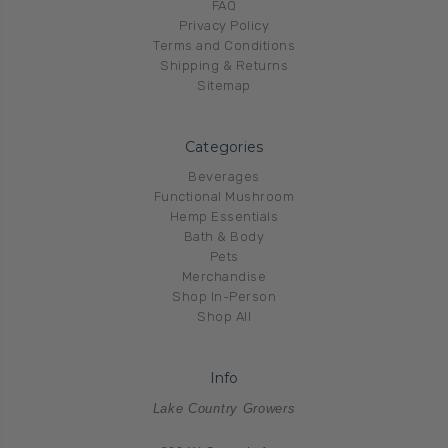
FAQ
Privacy Policy
Terms and Conditions
Shipping & Returns
Sitemap
Categories
Beverages
Functional Mushroom
Hemp Essentials
Bath & Body
Pets
Merchandise
Shop In-Person
Shop All
Info
Lake Country Growers