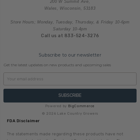
200 W Summit Ave,
Wales, Wisconsin, 53183
Store Hours; Monday, Tuesday, Thursday, & Friday 10-6pm
Saturday 10-4pm
Call us at 833-524-3276
Subscribe to our newsletter
Get the latest updates on new products and upcoming sales
Email
Address
Powered by
BigCommerce
© 2026 Lake Country Growers
FDA Disclaimer
The statements made regarding these products have not