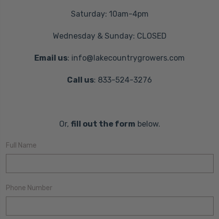
Saturday: 10am-4pm
Wednesday & Sunday: CLOSED
Email us
: info@lakecountrygrowers.com
Call us
: 833-524-3276
Or,
fill out the form
below.
Full Name
Phone Number