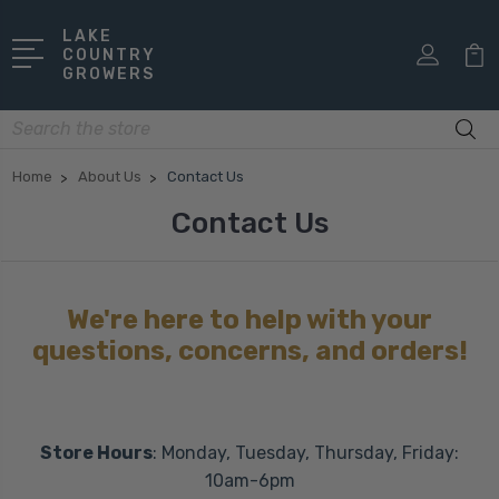
LAKE
COUNTRY
GROWERS
Search
Home
About Us
Contact Us
Contact Us
We're here to help with your
questions, concerns, and orders!
Store Hours
: Monday, Tuesday, Thursday, Friday:
10am-6pm