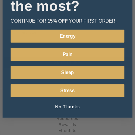
the most?
CONTINUE FOR
15% OFF
YOUR FIRST ORDER.
Energy
Pain
Sleep
Stress
Navigate
No Thanks
Learn
Resources
Rewards
About Us