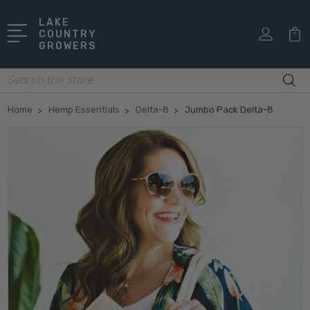
LAKE
COUNTRY
GROWERS
Search
Home
Hemp Essentials
Delta-8
Jumbo Pack Delta-8