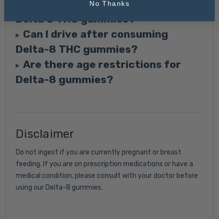
Can I pass a drug test while taking
No Thanks
Delta 8 THC gummies?
Can I drive after consuming
Delta-8 THC gummies?
Are there age restrictions for
Delta-8 gummies?
Disclaimer
Do not ingest if you are currently pregnant or breast
feeding. If you are on prescription medications or have a
medical condition, please consult with your doctor before
using our Delta-8 gummies.