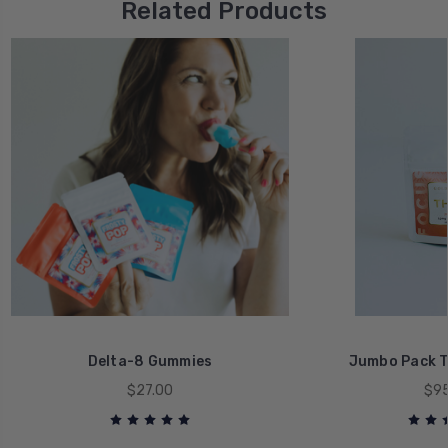
Related Products
Delta-8 Gummies
Jumbo Pack 
$27.00
$95