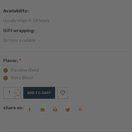
Availability:
Usually ships in 24 hours
Gift wrapping:
Options available
Flavor:
*
Paradise Blend
Berry Blend
Current
INCREASE
Stock:
QUANTITY:
DECREASE
QUANTITY:
share on: