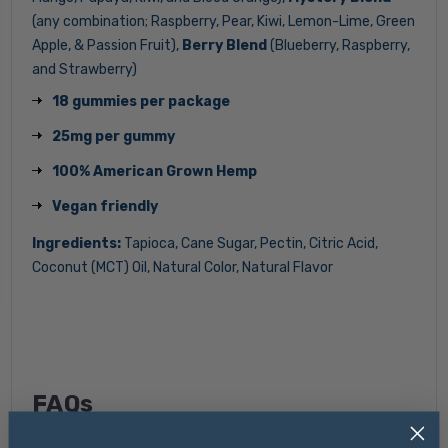
(any combination; Raspberry, Pear, Kiwi, Lemon-Lime, Green
Apple, & Passion Fruit),
Berry Blend
(Blueberry, Raspberry,
and Strawberry)
18 gummies per package
25mg per gummy
100% American Grown Hemp
Vegan friendly
Ingredients:
Tapioca, Cane Sugar, Pectin, Citric Acid,
Coconut (MCT) Oil, Natural Color, Natural Flavor
FAQs
(Click on the topic you'd like to learn more about)