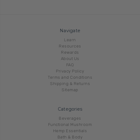
Navigate
Learn
Resources
Rewards
About Us
FAQ
Privacy Policy
Terms and Conditions
Shipping & Returns
Sitemap
Categories
Beverages
Functional Mushroom
Hemp Essentials
Bath & Body