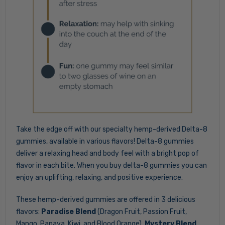
Take the edge off with our specialty hemp-derived Delta-8
gummies, available in various flavors! Delta-8 gummies
deliver a relaxing head and body feel with a bright pop of
flavor in each bite. When you buy delta-8 gummies you can
enjoy an uplifting, relaxing, and positive experience.
These hemp-derived gummies are offered in 3 delicious
flavors:
Paradise Blend
(Dragon Fruit, Passion Fruit,
Mango, Papaya, Kiwi, and Blood Orange),
Mystery Blend