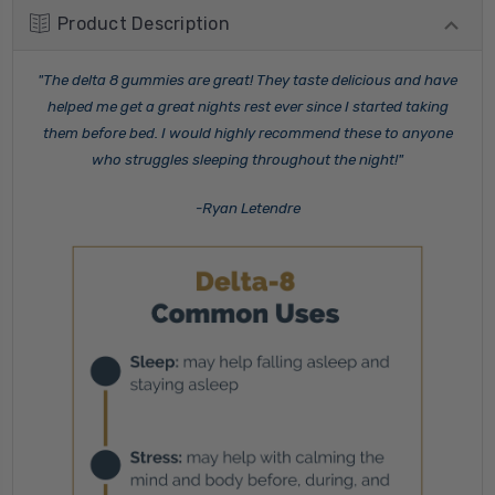
Product Description
"The delta 8 gummies are great! They taste delicious and have
helped me get a great nights rest ever since I started taking
them before bed. I would highly recommend these to anyone
who struggles sleeping throughout the night!"
-Ryan Letendre