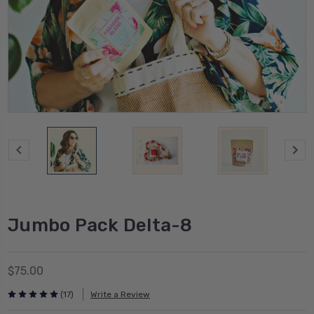
Jumbo Pack Delta-8
$75.00
(17)
Write a Review