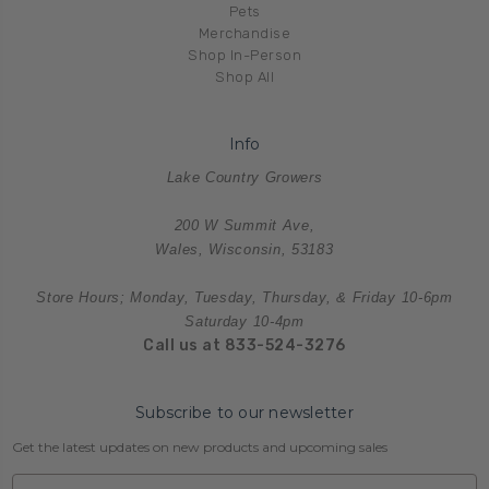
Pets
Merchandise
Shop In-Person
Shop All
Info
Lake Country Growers
200 W Summit Ave,
Wales, Wisconsin, 53183
Store Hours; Monday, Tuesday, Thursday, & Friday 10-6pm
Saturday 10-4pm
Call us at 833-524-3276
Subscribe to our newsletter
Get the latest updates on new products and upcoming sales
Email