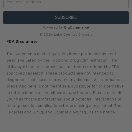
Address
Powered by
BigCommerce
© 2026 Lake Country Growers
FDA Disclaimer
The statements made regarding these products have not
been evaluated by the Food and Drug Administration. The
efficacy of these products has not been confirmed by FDA-
approved research. These products are not intended to
diagnose, treat, cure or prevent any disease. All information
presented here is not meant as a substitute for or alternative
to information from healthcare practitioners. Please consult
your healthcare professional about potential interactions or
other possible complications before using any product. The
Federal Food, Drug, and Cosmetic Act require this notice.