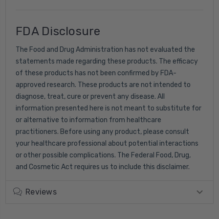
FDA Disclosure
The Food and Drug Administration has not evaluated the
statements made regarding these products. The efficacy
of these products has not been confirmed by FDA-
approved research. These products are not intended to
diagnose, treat, cure or prevent any disease. All
information presented here is not meant to substitute for
or alternative to information from healthcare
practitioners. Before using any product, please consult
your healthcare professional about potential interactions
or other possible complications. The Federal Food, Drug,
and Cosmetic Act requires us to include this disclaimer.
Reviews