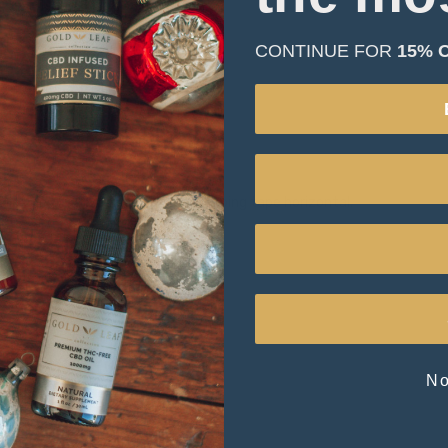
CONTINUE FOR
15% 
 the chest with arms down and keeping tape horizontal.
No