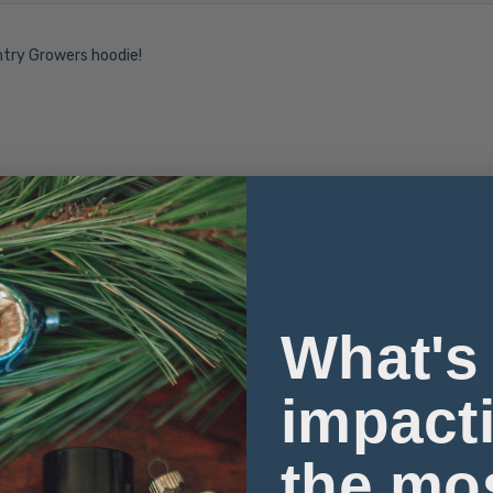
ntry Growers hoodie!
What's
impact
the mo