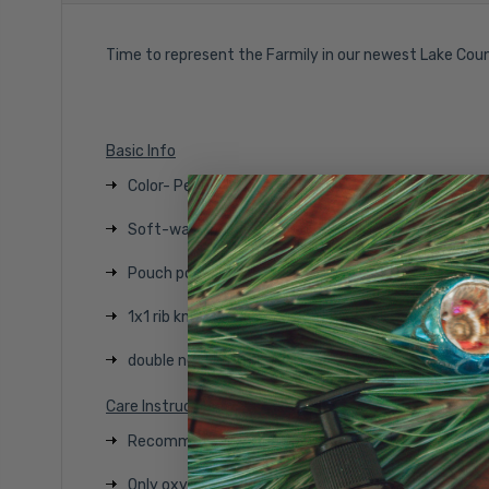
Time to represent the Farmily in our newest Lake Cou
Basic Info
Color- Pepper
Soft-washed, garment-dyed fabric
Pouch pocket
1x1 rib knit on cuffs and hem
double needle armholes, cuffs and hem
Care Instructions
Recommended inside out with like colors
Only oxygen/non-chlorine bleach allowed