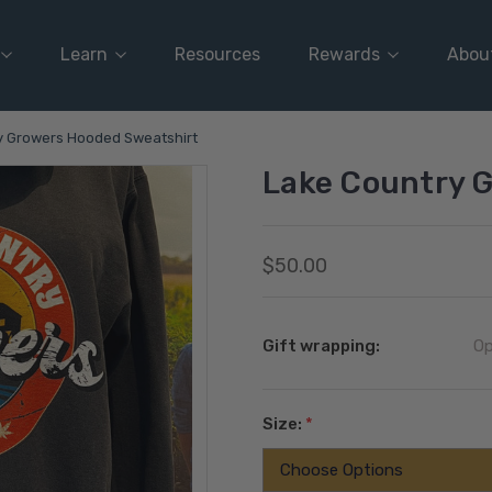
Learn
Resources
Rewards
Abou
y Growers Hooded Sweatshirt
Lake Country 
$50.00
Gift wrapping:
Op
Size:
*