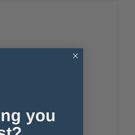
ing you
st?