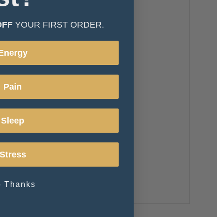
OFF
YOUR FIRST ORDER.
Energy
Pain
Sleep
Stress
 Thanks