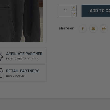
Current
INCREASE
Stock:
QUANTITY:
DECREASE
QUANTITY:
share on:
AFFILIATE PARTNER
incentives for sharing
RETAIL PARTNERS
message us