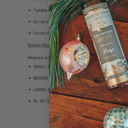
Tumble dry on low temperature
Do not iron
Do not dry clean
Size by Chest Width
Measure under the arm and around the fullest part of
SMALL: 37-45 1/2 inches
MEDIUM: 41-47 1/2 inches
LARGE: 45-50 1/2 inches
XL: 49-53 inches