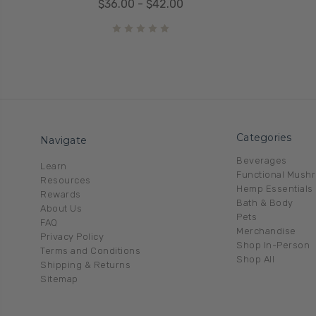
$36.00 - $42.00
Categories
Navigate
Beverages
Learn
Functional Mush
Resources
Hemp Essentials
Rewards
Bath & Body
About Us
Pets
FAQ
Merchandise
Privacy Policy
Shop In-Person
Terms and Conditions
Shop All
Shipping & Returns
Sitemap