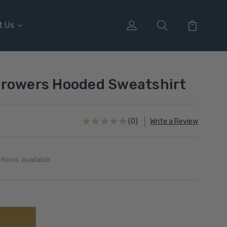
t Us
Growers Hooded Sweatshirt
(0)
Write a Review
tions available