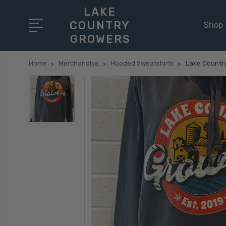
LAKE
COUNTRY
Shop
GROWERS
Home
Merchandise
Hooded Sweatshirts
Lake Countr