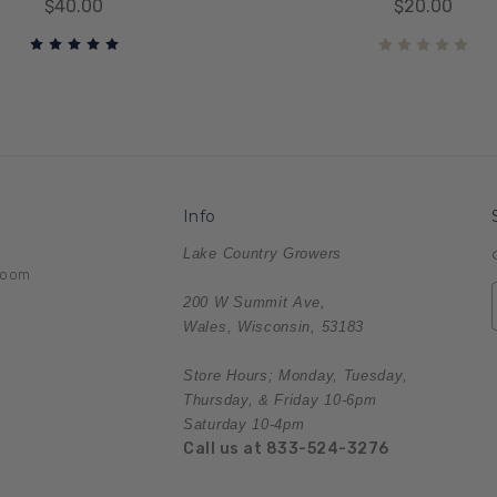
$40.00
$20.00
Info
Lake Country Growers
room
200 W Summit Ave,
Wales, Wisconsin, 53183
Store Hours; Monday, Tuesday,
Thursday, & Friday 10-6pm
Saturday 10-4pm
Call us at 833-524-3276