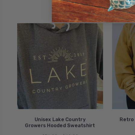
Unisex Lake Country
Retro
Growers Hooded Sweatshirt