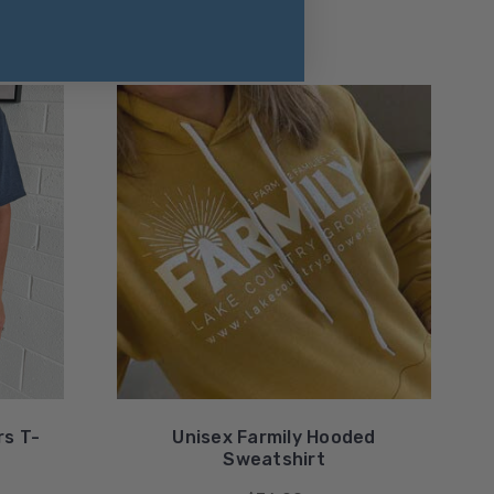
rs T-
Unisex Farmily Hooded
Sweatshirt