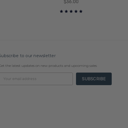
$36.00
Subscribe to our newsletter
Get the latest updates on new products and upcoming sales
Email
Address