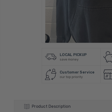
LOCAL PICKUP
save money
Customer Service
our top priority
Product Description