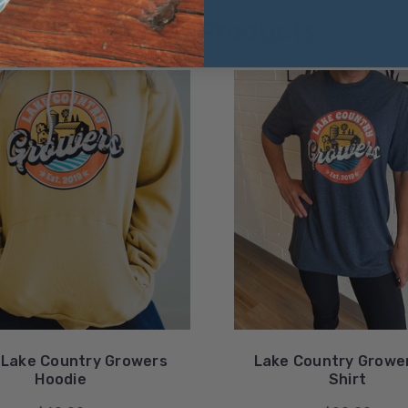
Related Products
 Lake Country Growers
Lake Country Growe
Hoodie
Shirt