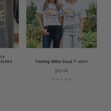
try
tshirt
Feeling Willie Good T-shirt
$20.00