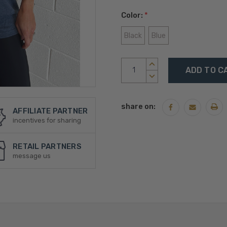
Color:
*
Black
Blue
Current
INCREASE
Stock:
QUANTITY:
DECREASE
QUANTITY:
share on:
AFFILIATE PARTNER
incentives for sharing
RETAIL PARTNERS
message us