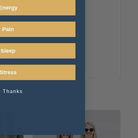
Energy
Pain
Sleep
Stress
 Thanks