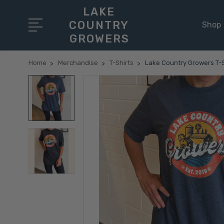
LAKE
COUNTRY
Shop
GROWERS
Home
Merchandise
T-Shirts
Lake Country Growers T-S