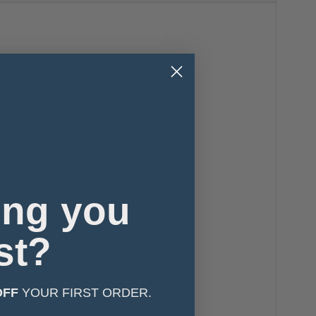
ing you
st?
OFF
YOUR FIRST ORDER.