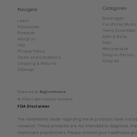
Categories
Navigate
Beverages
Learn
Functional Mush
Resources
Hemp Essentials
Rewards
Bath & Body
About Us
Pets
FAQ
Merchandise
Privacy Policy
Shop In-Person
Terms and Conditions
Shop All
Shipping & Returns
Sitemap
Powered by
BigCommerce
© 2026 Lake Country Growers
FDA Disclaimer
The statements made regarding these products have not be
research. These products are not intended to diagnose, treat
healthcare practitioners. Please consult your healthcare pr