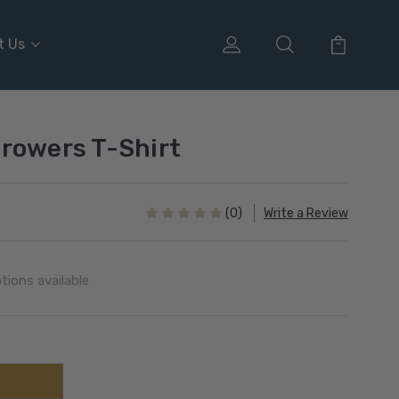
t Us
rowers T-Shirt
(0)
Write a Review
tions available