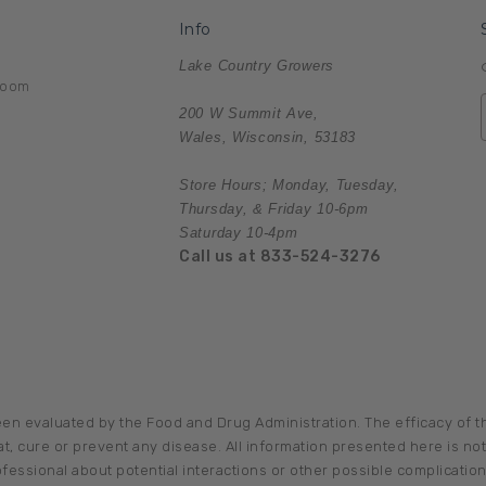
Info
Lake Country Growers
room
200 W Summit Ave,
Wales, Wisconsin, 53183
Store Hours; Monday, Tuesday,
Thursday, & Friday 10-6pm
Saturday 10-4pm
Call us at 833-524-3276
en evaluated by the Food and Drug Administration. The efficacy of
, cure or prevent any disease. All information presented here is not 
ofessional about potential interactions or other possible complicati