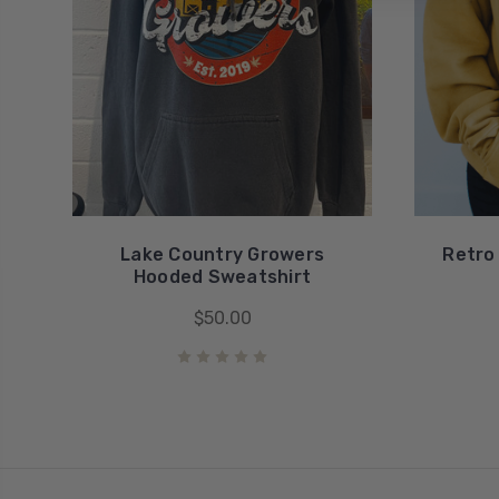
Lake Country Growers
Retro
Hooded Sweatshirt
$50.00