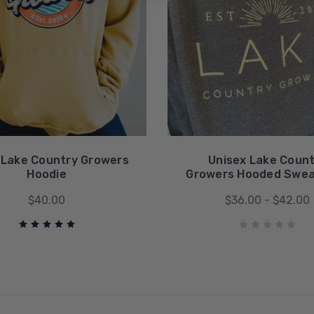
 Lake Country Growers
Unisex Lake Coun
Hoodie
Growers Hooded Swea
$40.00
$36.00 - $42.00