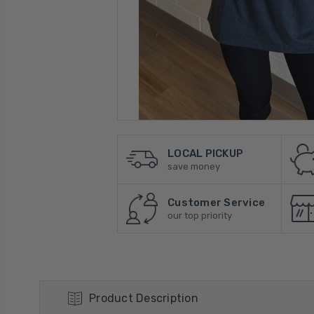
LOCAL PICKUP
save money
Customer Service
our top priority
Product Description