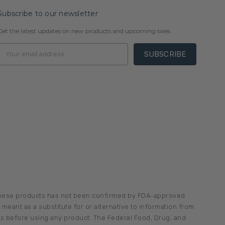
Subscribe to our newsletter
Get the latest updates on new products and upcoming sales
Email
Address
 these products has not been confirmed by FDA-approved
meant as a substitute for or alternative to information from
ons before using any product. The Federal Food, Drug, and