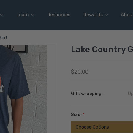
Learn
Resources
Rewards
Abou
hirt
Lake Country G
$20.00
Gift wrapping:
Op
Size:
*