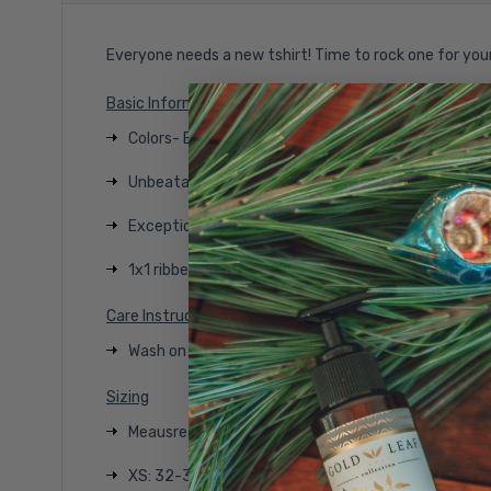
Everyone needs a new tshirt! Time to rock one for you
Basic Information
Colors- Black Frost or Navy Frost
Unbeatable softness
Exceptional Comfort
1x1 ribbed neck
Care Instructions
Wash on color with like colors, tumble dry on low, w
Sizing
Meausre under the arm and around the fullest part
XS: 32-34 inches