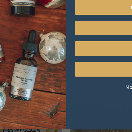
No
Related Products