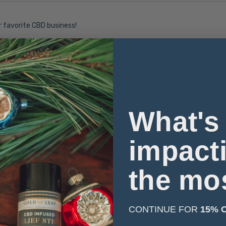
r favorite CBD business!
What's
impact
arm iron if necessary
the mo
 of the chest with arms down, keeping tape horizontal
CONTINUE FOR
15% 