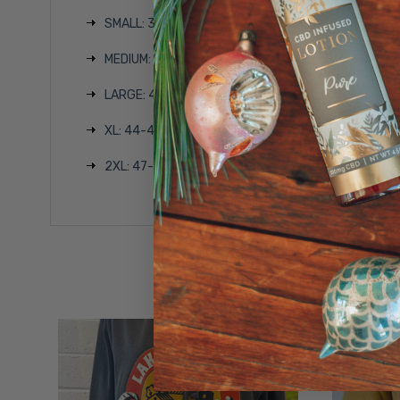
SMALL: 35-37 inches
MEDIUM: 38-40 inches
LARGE: 41-43 inches
XL: 44-46 inches
2XL: 47-49 inches