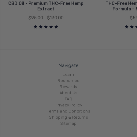
CBD Oil - Premium THC-Free Hemp
THC-Free Hemp
Extract
Formula –
$95.00 - $130.00
$59
Navigate
Learn
Resources
Rewards
About Us
FAQ
Privacy Policy
Terms and Conditions
Shipping & Returns
Sitemap