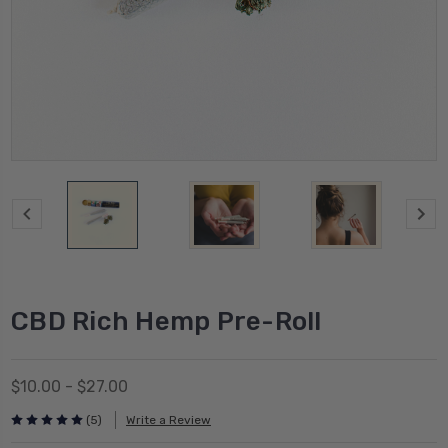
CBD Rich Hemp Pre-Roll
$10.00 - $27.00
(5)
Write a Review