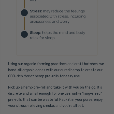
Using our organic farming practices and craft batches, we
hand-fill organic cones with our cured hemp to create our
CBD-rich Merlot hemp pre-rolls for easy use.
Pick up a hemp pre-roll and take it with you on the go. It's
discrete and small enough for one use, unlike "king-sized"
pre-rolls that can be wasteful. Pack it in your purse, enjoy
your stress-relieving smoke, and you're all set.