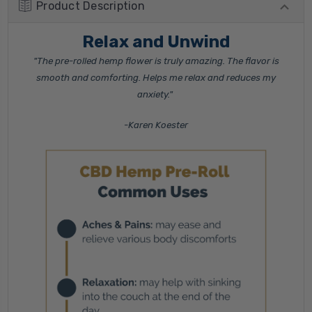
Product Description
Relax and Unwind
"The pre-rolled hemp flower is truly amazing. The flavor is
smooth and comforting. Helps me relax and reduces my
anxiety."
-Karen Koester