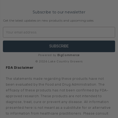
Subscribe to our newsletter
Get the latest updates on new products and upcoming sales
Email
Address
Powered by
BigCommerce
© 2026 Lake Country Growers
FDA Disclaimer
The statements made regarding these products have not
been evaluated by the Food and Drug Administration. The
efficacy of these products has not been confirmed by FDA-
approved research. These products are not intended to
diagnose, treat, cure or prevent any disease. All information
presented here is not meant as a substitute for or alternative
to information from healthcare practitioners. Please consult