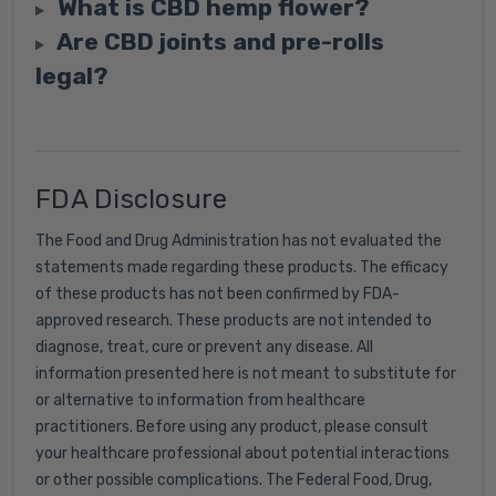
What is CBD hemp flower?
Are CBD joints and pre-rolls
legal?
FDA Disclosure
The Food and Drug Administration has not evaluated the
statements made regarding these products. The efficacy
of these products has not been confirmed by FDA-
approved research. These products are not intended to
diagnose, treat, cure or prevent any disease. All
information presented here is not meant to substitute for
or alternative to information from healthcare
practitioners. Before using any product, please consult
your healthcare professional about potential interactions
or other possible complications. The Federal Food, Drug,