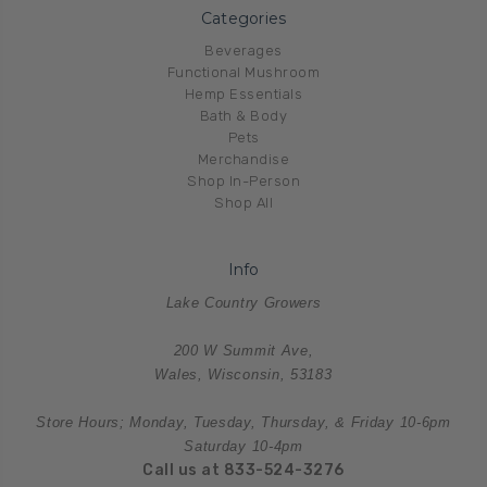
Categories
Beverages
Functional Mushroom
Hemp Essentials
Bath & Body
Pets
Merchandise
Shop In-Person
Shop All
Info
Lake Country Growers
200 W Summit Ave,
Wales, Wisconsin, 53183
Store Hours; Monday, Tuesday, Thursday, & Friday 10-6pm
Saturday 10-4pm
Call us at 833-524-3276