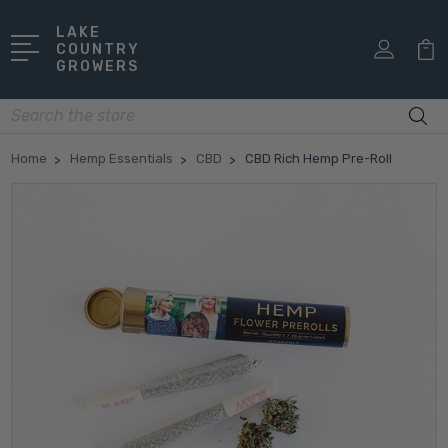
LAKE
COUNTRY
GROWERS
Search
Home
Hemp Essentials
CBD
CBD Rich Hemp Pre-Roll