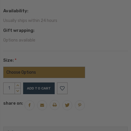
Availability:
Usually ships within 24 hours
Gift wrapping:
Options available
Size:
*
Current
INCREASE
Stock:
QUANTITY:
DECREASE
QUANTITY:
share on: