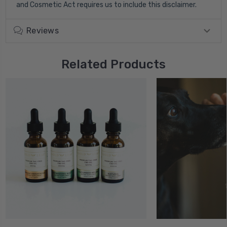
and Cosmetic Act requires us to include this disclaimer.
Reviews
Related Products