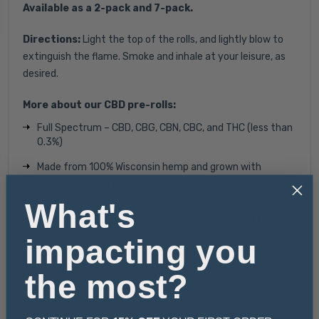
Available as a 2-pack and 7-pack.
Directions:
Light the top of the rolls, and lightly blow to
extinguish the flame. Smoke and inhale at your leisure, as
desired.
More about our CBD pre-rolls:
Full Spectrum – CBD, CBG, CBN, CBC, and THC (less than
0.3%)
Made from 100% Wisconsin hemp and g
rown with
organic farming practices, meaning they are not over-
fertilized or treated with harsh chemicals.
What's
Hand-trimmed plants and hand-processed craft
batches of flower allows us to have better control in
impacting you
eliminating stalk, sticks, seeds, and excess leaves.
the most?
Rolled and weighed by hand to ensure accuracy, giving
you the best value for each CBD pre-roll.
100% Satisfaction Guarantee with a 60-day return