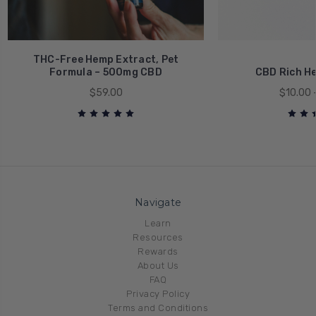
THC-Free Hemp Extract, Pet
Formula – 500mg CBD
CBD Rich He
$59.00
$10.00 
Navigate
Learn
Resources
Rewards
About Us
FAQ
Privacy Policy
Terms and Conditions