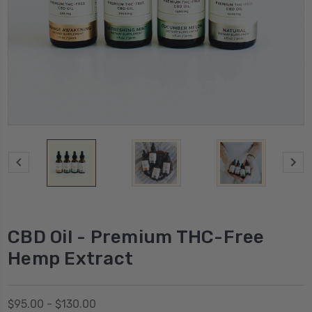
CBD Oil - Premium THC-Free
Hemp Extract
$95.00 - $130.00