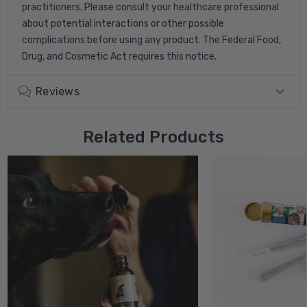
practitioners. Please consult your healthcare professional
about potential interactions or other possible
complications before using any product. The Federal Food,
Drug, and Cosmetic Act requires this notice.
Reviews
Related Products