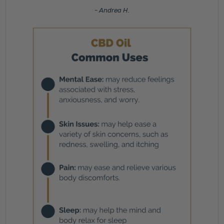
- Andrea H.