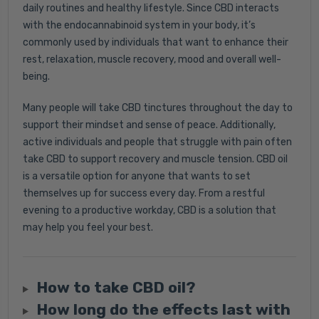
daily routines and healthy lifestyle. Since CBD interacts
with the endocannabinoid system in your body, it’s
commonly used by individuals that want to enhance their
rest, relaxation, muscle recovery, mood and overall well-
being.
Many people will take CBD tinctures throughout the day to
support their mindset and sense of peace. Additionally,
active individuals and people that struggle with pain often
take CBD to support recovery and muscle tension. CBD oil
is a versatile option for anyone that wants to set
themselves up for success every day. From a restful
evening to a productive workday, CBD is a solution that
may help you feel your best.
How to take CBD oil?
How long do the effects last with