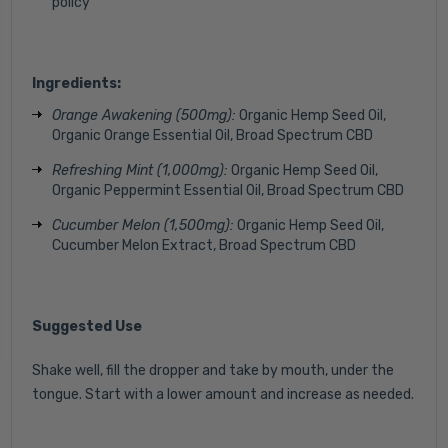
policy
Ingredients:
Orange Awakening (500mg):
Organic Hemp Seed Oil,
Organic Orange Essential Oil
, Broad Spectrum CBD
Refreshing Mint (1,000mg):
Organic Hemp Seed Oil,
Organic Peppermint Essential Oil, Broad Spectrum CBD
Cucumber Melon (1,500mg):
Organic Hemp Seed Oil,
Cucumber Melon Extract, Broad Spectrum CBD
Suggested Use
Shake well, fill the dropper and take by mouth, under the
tongue. Start with a lower amount and increase as needed.