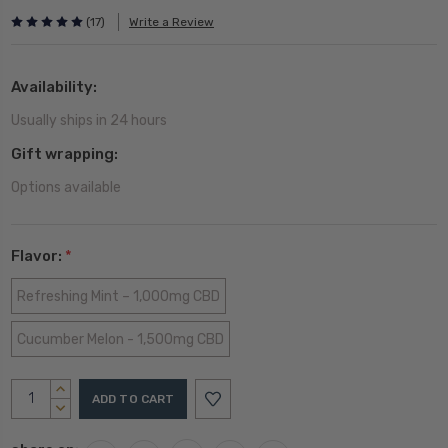
(17)
Write a Review
Availability:
Usually ships in 24 hours
Gift wrapping:
Options available
Flavor:
*
Refreshing Mint – 1,000mg CBD
Cucumber Melon - 1,500mg CBD
Current
INCREASE
Stock:
QUANTITY:
DECREASE
QUANTITY: