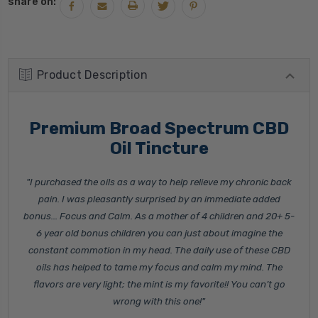
share on:
Product Description
Premium Broad Spectrum CBD
Oil Tincture
"I purchased the oils as a way to help relieve my chronic back
pain. I was pleasantly surprised by an immediate added
bonus... Focus and Calm. As a mother of 4 children and 20+ 5-
6 year old bonus children you can just about imagine the
constant commotion in my head. The daily use of these CBD
oils has helped to tame my focus and calm my mind. The
flavors are very light; the mint is my favorite!! You can’t go
wrong with this one!"