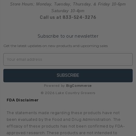
Store Hours; Monday, Tuesday, Thursday, & Friday 10-6pm
Saturday 10-4pm
Call us at 833-524-3276
Subscribe to our newsletter
Get the latest updates on new products and upcoming sales
Email
Address
Powered by
BigCommerce
© 2026 Lake Country Growers
FDA Disclaimer
The statements made regarding these products have not
been evaluated by the Food and Drug Administration. The
efficacy of these products has not been confirmed by FDA-
approved research. These products are not intended to