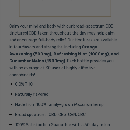
Calm your mind and body with our broad-spectrum CBD
tinctures! CBD taken throughout the day may help calm
and encourage full-body relief. Our tinctures are available
in four flavors and strengths, including
Orange
Awakening (500mg), Refreshing Mint (1000mg), and
Cucumber Melon (1500mg)
. Each bottle provides you
with an average of 30 uses of highly effective
cannabinoids!
0.0% THC
Naturally flavored
Made from 100% family-grown Wisconsin hemp
Broad spectrum –CBD, CBG, CBN, CBC
100% Satisfaction Guarantee with a 60-day return