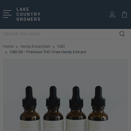
LAKE
COUNTRY
GROWERS
Search
Home
Hemp Essentials
CBD
CBD Oil - Premium THC-Free Hemp Extract