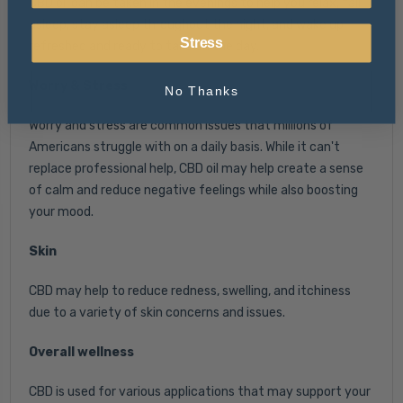
CBD oil can be taken in the evenings to help you relax, fall
asleep, stay asleep throughout the night, and wake up
Stress
refreshed and ready to take on the day.
Worry & Stress
No Thanks
Worry and stress are common issues that millions of
Americans struggle with on a daily basis. While it can't
replace professional help, CBD oil may help create a sense
of calm and reduce negative feelings while also boosting
your mood.
Skin
CBD may help to reduce redness, swelling, and itchiness
due to a variety of skin concerns and issues.
Overall wellness
CBD is used for various applications that may support your