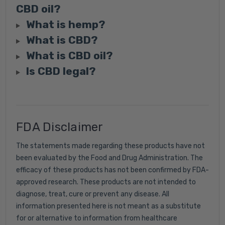
CBD oil?
What is hemp?
What is CBD?
What is CBD oil?
Is CBD legal?
FDA Disclaimer
The statements made regarding these products have not
been evaluated by the Food and Drug Administration. The
efficacy of these products has not been confirmed by FDA-
approved research. These products are not intended to
diagnose, treat, cure or prevent any disease. All
information presented here is not meant as a substitute
for or alternative to information from healthcare