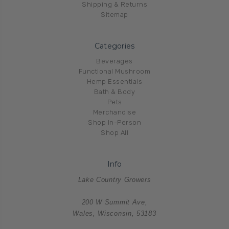
Shipping & Returns
Sitemap
Categories
Beverages
Functional Mushroom
Hemp Essentials
Bath & Body
Pets
Merchandise
Shop In-Person
Shop All
Info
Lake Country Growers
200 W Summit Ave,
Wales, Wisconsin, 53183